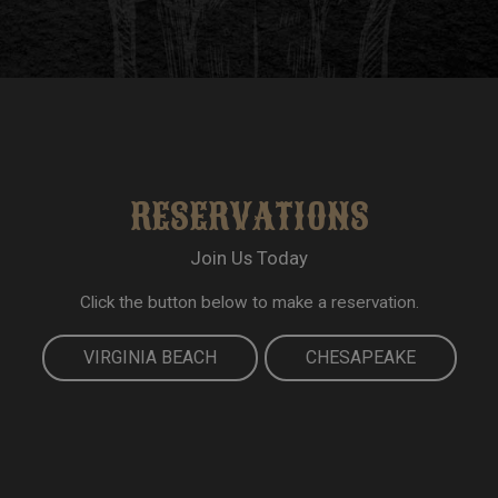
RESERVATIONS
Join Us Today
Click the button below to make a reservation.
VIRGINIA BEACH
CHESAPEAKE