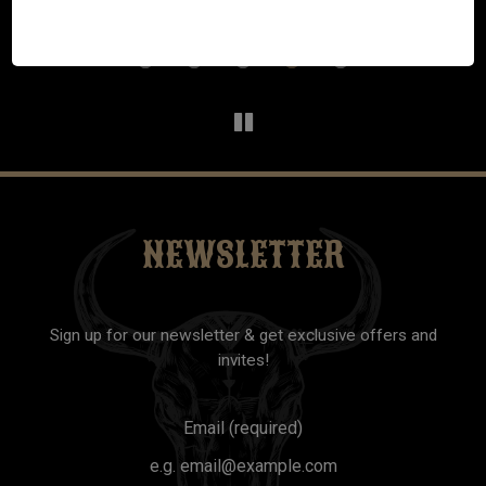
excellent. We have already told our friends and family to
check it out and we will definitely be back!
NEWSLETTER
Sign up for our newsletter & get exclusive offers and
invites!
Email (required)