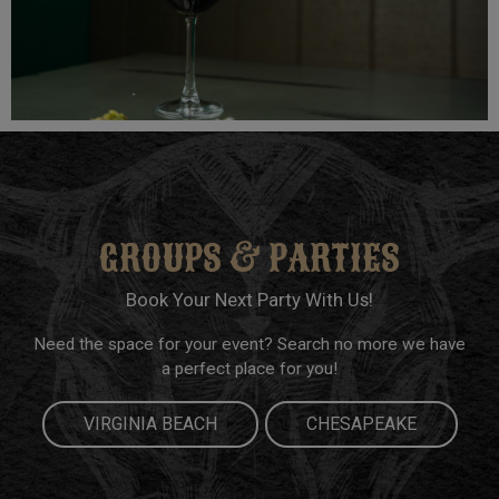
GROUPS & PARTIES
Book Your Next Party With Us!
Need the space for your event? Search no more we have
a perfect place for you!
VIRGINIA BEACH
CHESAPEAKE