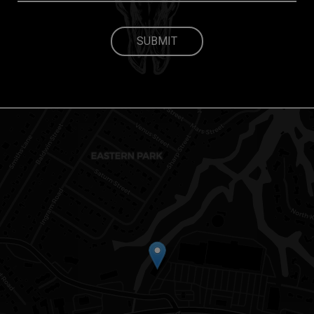
SUBMIT