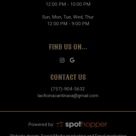
12:00 PM - 10:00 PM
Sun, Mon, Tue, Wed, Thur
12:00 PM - 9:00 PM
FIND US ON...
CONTACT US
(757)-904-5632
laoficinacantinava@gmail.com
Powered by: