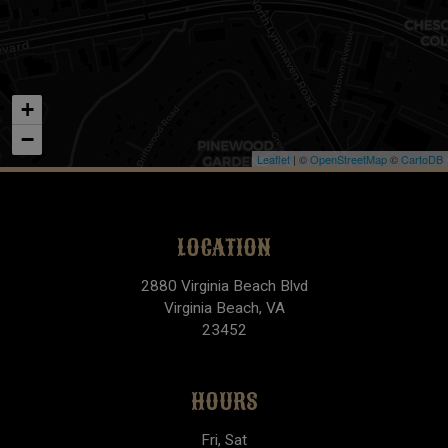
+
−
Leaflet
| ©
OpenStreetMap
©
CartoDB
LOCATION
2880 Virginia Beach Blvd
Virginia Beach, VA
23452
HOURS
Fri, Sat