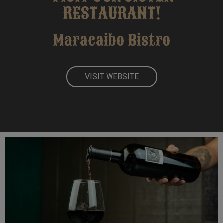
RESTAURANT!
Maracaibo Bistro
VISIT
WEBSITE