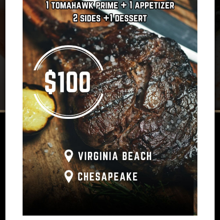
REVIEWS
Review By - Google
Brittany J:
‹
›
as
Our service was excellent and matched by delicious
s
food. The drinks, appetizers, entree and dessert were