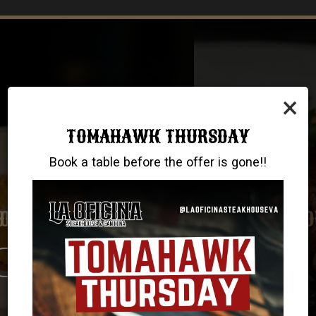
×
TOMAHAWK THURSDAY
Book a table before the offer is gone!!
GOOD FOOD, NO COMPROMISES
TAKE US HOME WITH YOU!
UNWIND. RELAX. ENJOY
VIRGINIA BEACH
ORDER NOW
DRINKS
CHESAPEAKE