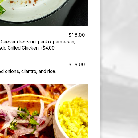
$13.00
 Caesar dressing, panko, parmesan,
 Add Grilled Chicken +$4.00
$18.00
ed onions, cilantro, and rice.