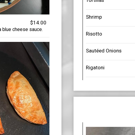
Tortillas
Shrimp
$14.00
 a blue cheese sauce.
Risotto
Sautéed Onions
Rigatoni