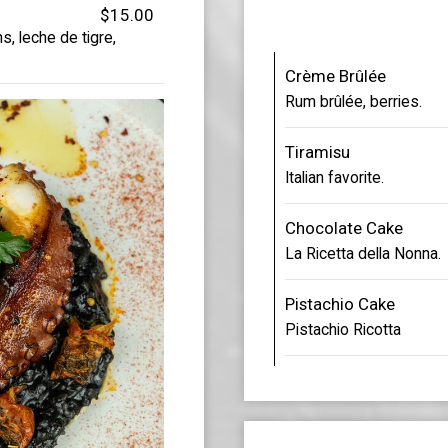
$15.00
s, leche de tigre,
Crème Brûlée
Rum brûlée, berries.
Tiramisu
Italian favorite.
Chocolate Cake
La Ricetta della Nonna.
Pistachio Cake
Pistachio Ricotta