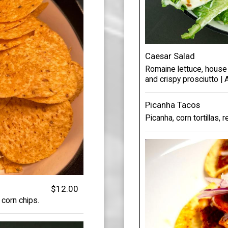
Caesar Salad
Romaine lettuce, house
and crispy prosciutto |
Picanha Tacos
Picanha, corn tortillas, r
$12.00
 corn chips.