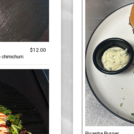
$12.00
 chimichurri.
Picanha Burger