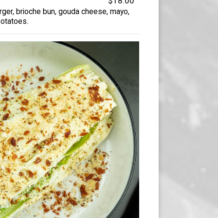
$18.00
er, brioche bun, gouda cheese, mayo,
potatoes.