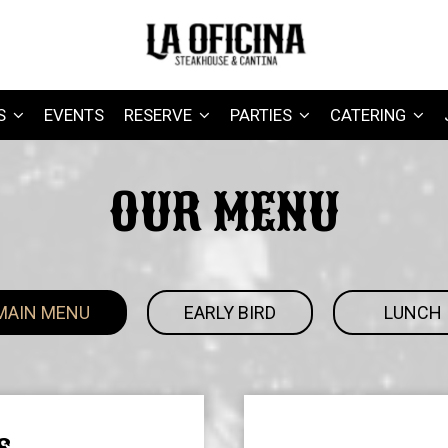
S
EVENTS
RESERVE
PARTIES
CATERING
OUR MENU
MAIN MENU
EARLY BIRD
LUNCH