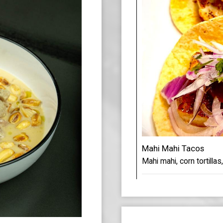
Mahi Mahi Tacos
Mahi mahi, corn tortillas,