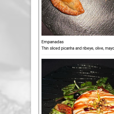
Empanadas
Thin sliced picanha and ribeye, olive, mayo