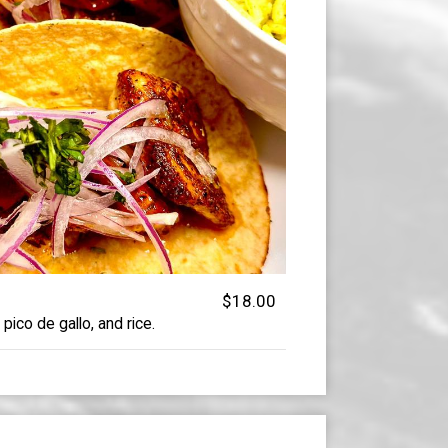
$18.00
 pico de gallo, and rice.