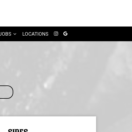
JOBS
LOCATIONS