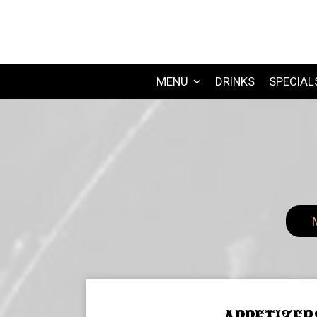
MENU
DRINKS
SPECIAL