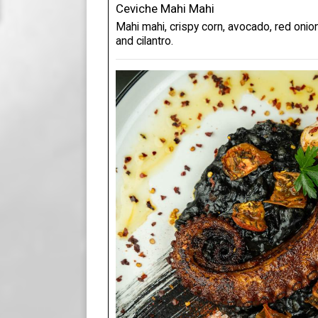
Ceviche Mahi Mahi
Mahi mahi, crispy corn, avocado, red onion
and cilantro.