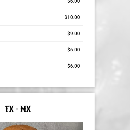
$6.00
$10.00
$9.00
$6.00
$6.00
TX - MX