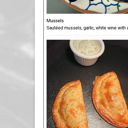
Mussels
Sautéed mussels, garlic, white wine with