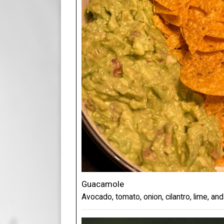
Guacamole
Avocado, tomato, onion, cilantro, lime, and