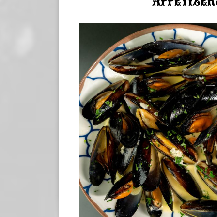
APPETIZER