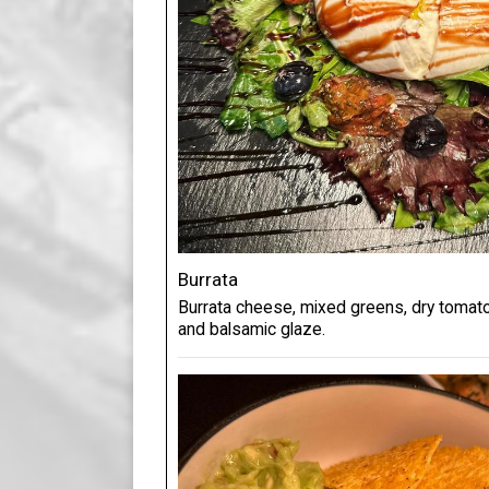
Burrata
Burrata cheese, mixed greens, dry tomatoes
and balsamic glaze.