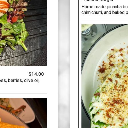
Home made picanha burg
chimichurri, and baked 
$14.00
, berries, olive oil,