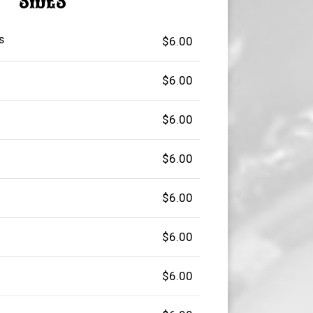
SIDES
s
$6.00
$6.00
$6.00
$6.00
$6.00
$6.00
$6.00