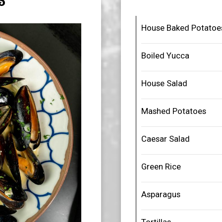
S
House Baked Potatoe
Boiled Yucca
House Salad
Mashed Potatoes
Caesar Salad
Green Rice
Asparagus