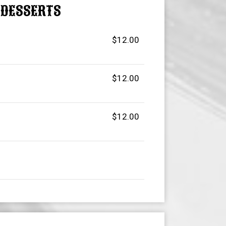
DESSERTS
$12.00
$12.00
$12.00